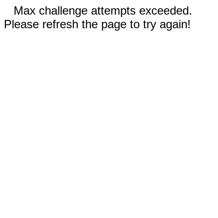
Max challenge attempts exceeded.
Please refresh the page to try again!