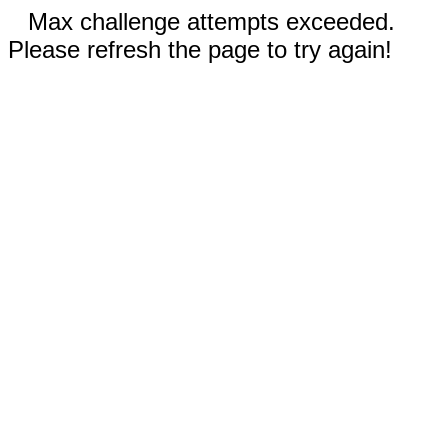
Max challenge attempts exceeded.
Please refresh the page to try again!