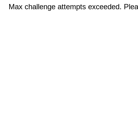
Max challenge attempts exceeded. Pleas