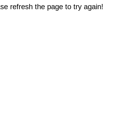
e refresh the page to try again!