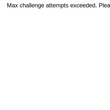
Max challenge attempts exceeded. Pleas