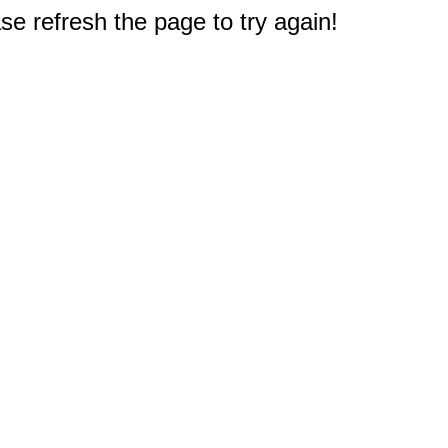
e refresh the page to try again!