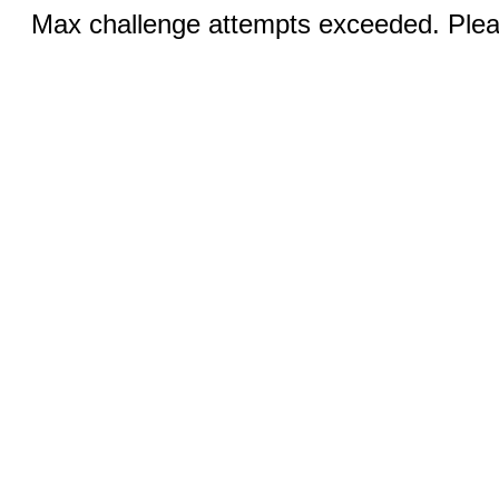
Max challenge attempts exceeded. Pleas