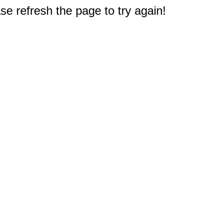
e refresh the page to try again!