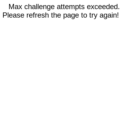
Max challenge attempts exceeded.
Please refresh the page to try again!