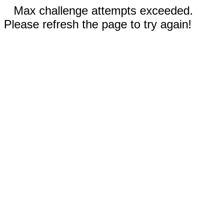
Max challenge attempts exceeded.
Please refresh the page to try again!