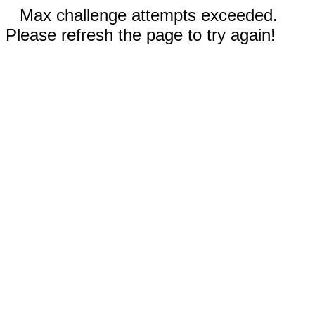
Max challenge attempts exceeded.
Please refresh the page to try again!