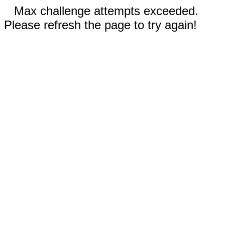
Max challenge attempts exceeded.
Please refresh the page to try again!