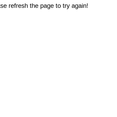
e refresh the page to try again!