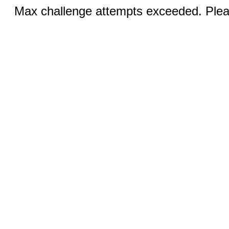
Max challenge attempts exceeded. Pleas