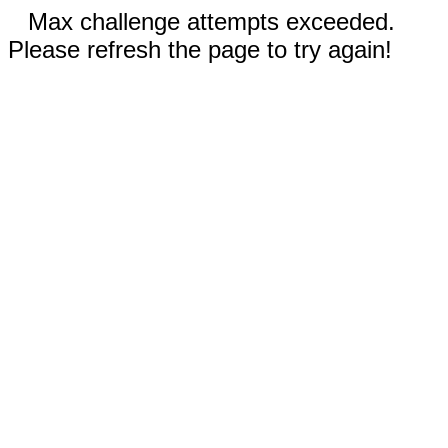
Max challenge attempts exceeded.
Please refresh the page to try again!