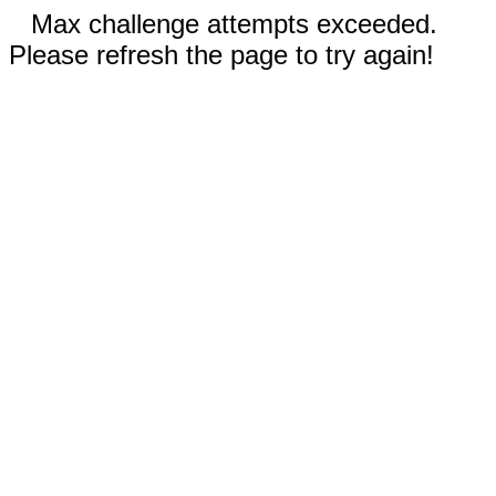
Max challenge attempts exceeded.
Please refresh the page to try again!