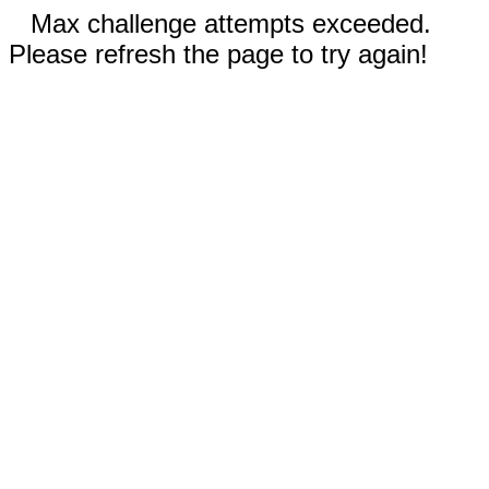
Max challenge attempts exceeded.
Please refresh the page to try again!