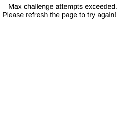
Max challenge attempts exceeded.
Please refresh the page to try again!