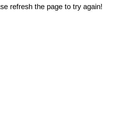
e refresh the page to try again!