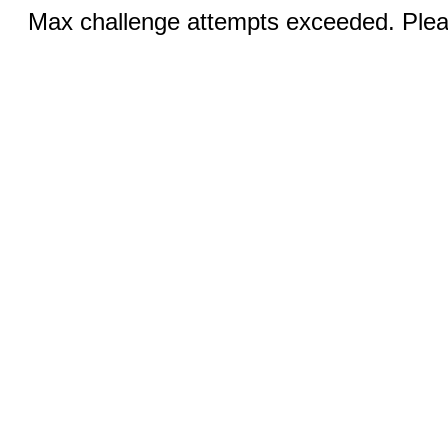
Max challenge attempts exceeded. Pleas