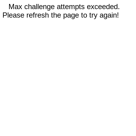
Max challenge attempts exceeded.
Please refresh the page to try again!