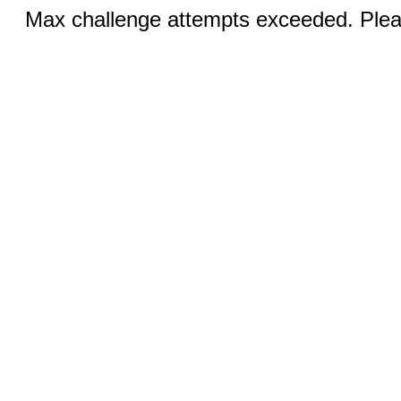
Max challenge attempts exceeded. Pleas