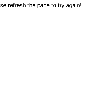
e refresh the page to try again!