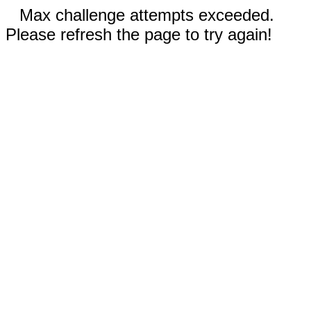
Max challenge attempts exceeded.
Please refresh the page to try again!