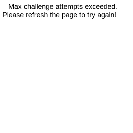
Max challenge attempts exceeded.
Please refresh the page to try again!