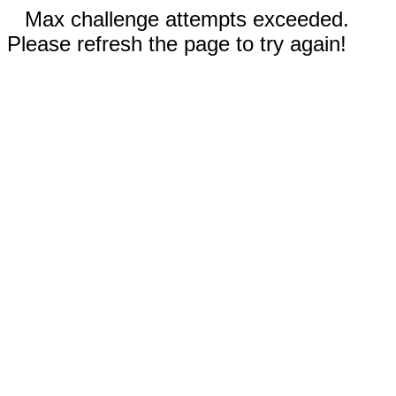
Max challenge attempts exceeded.
Please refresh the page to try again!